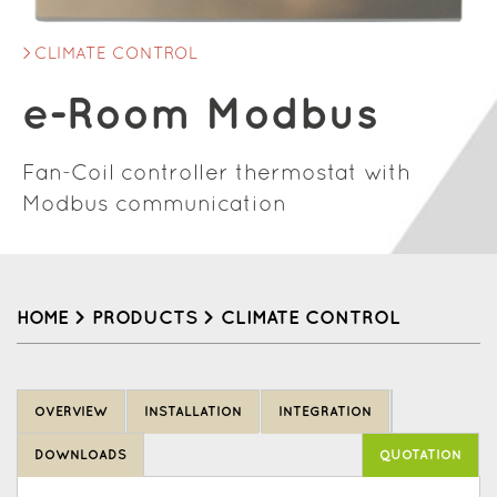
CLIMATE CONTROL
e-Room Modbus
Fan-Coil controller thermostat with
Modbus communication
HOME
>
PRODUCTS
>
CLIMATE CONTROL
Back
to
OVERVIEW
INSTALLATION
INTEGRATION
top
DOWNLOADS
QUOTATION