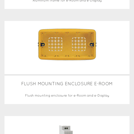
Aluminum frame for e-Room and e-Display
FLUSH MOUNTING ENCLOSURE E-ROOM
Flush mounting enclosure for e-Room and e-Display