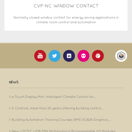
CVP-NC WINDOW CONTACT
Normally closed window contact for energy saving applications in
climate room control and automation
NEWS
e-Touch Display Mini: Intelligent Climate Control for...
E-Controls, more than 20 years offering building control...
Building Automation Training Courses: BMS-SCADA Graphics,...
New LOYTEC LIOB-59X Multiprotocol Programmable I/O Modules...