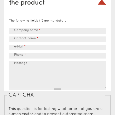
the product
The following fields (*) are mandatory
Company name
*
Contact name
*
e-Mail
*
Phone
*
Message
CAPTCHA
This question is for testing whether or not you are a
human visitor and to prevent automated spam