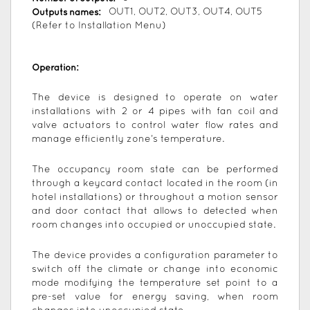
Outputs names:
OUT1, OUT2, OUT3, OUT4, OUT5
(Refer to Installation Menu)
Operation:
The device is designed to operate on water
installations with 2 or 4 pipes with fan coil and
valve actuators to control water flow rates and
manage efficiently zone’s temperature.
The occupancy room state can be performed
through a keycard contact located in the room (in
hotel installations) or throughout a motion sensor
and door contact that allows to detected when
room changes into occupied or unoccupied state.
The device provides a configuration parameter to
switch off the climate or change into economic
mode modifying the temperature set point to a
pre-set value for energy saving, when room