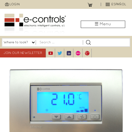
Jump
LOGIN
ESPAÑOL
to
navigation
☰ Menu
JOIN OUR NEWSLETTER