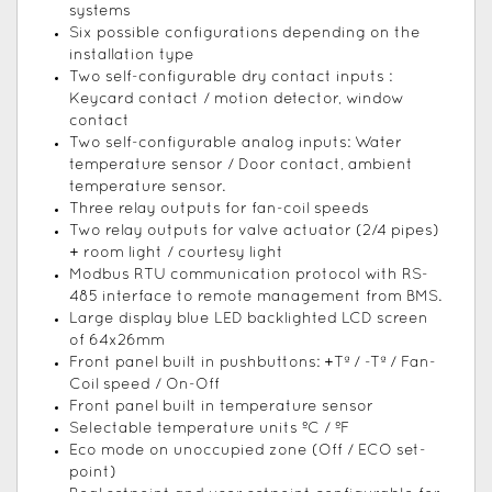
systems
Six possible configurations depending on the
installation type
Two self-configurable dry contact inputs :
Keycard contact / motion detector, window
contact
Two self-configurable analog inputs: Water
temperature sensor / Door contact, ambient
temperature sensor.
Three relay outputs for fan-coil speeds
Two relay outputs for valve actuator (2/4 pipes)
+ room light / courtesy light
Modbus RTU communication protocol with RS-
485 interface to remote management from BMS.
Large display blue LED backlighted LCD screen
of 64x26mm
Front panel built in pushbuttons: +Tª / -Tª / Fan-
Coil speed / On-Off
Front panel built in temperature sensor
Selectable temperature units ºC / ºF
Eco mode on unoccupied zone (Off / ECO set-
point)