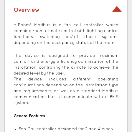
Overview
e-Room® Modbus is a fan coil controller which
combine room climate control with lighting control
functions, switching on/off those systems
depending on the occupancy status of the room.
The device is designed to provide maximum
comfort and energy efficiency optimization of the
installation, controlling the climate to achieve the
desired level by the user.
The device includes different operating
configurations depending on the installation type
and requirements, as well as a standard Modbus
communication bus to communicate with a BMS
system.
General Features
Fan Coil controller designed for 2 and 4 pipes