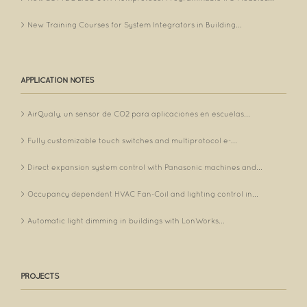
New Training Courses for System Integrators in Building...
APPLICATION NOTES
AirQualy, un sensor de CO2 para aplicaciones en escuelas...
Fully customizable touch switches and multiprotocol e-...
Direct expansion system control with Panasonic machines and...
Occupancy dependent HVAC Fan-Coil and lighting control in...
Automatic light dimming in buildings with LonWorks...
PROJECTS