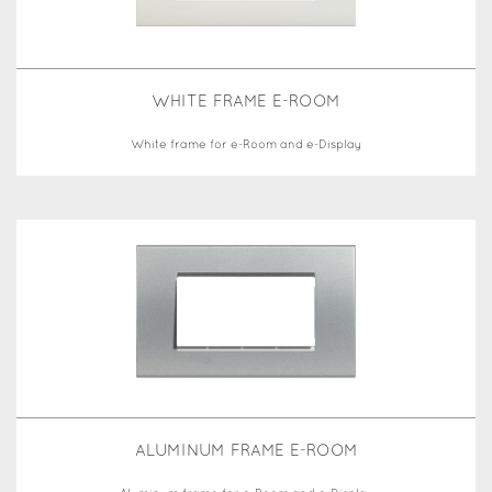
WHITE FRAME E-ROOM
White frame for e-Room and e-Display
ALUMINUM FRAME E-ROOM