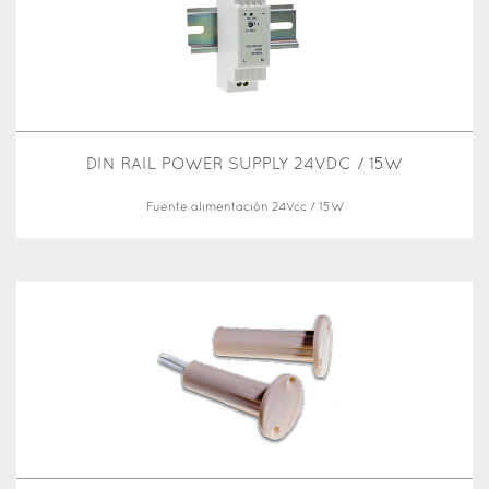
DIN RAIL POWER SUPPLY 24VDC / 15W
Fuente alimentación 24Vcc / 15W