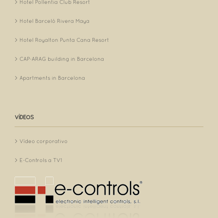
Hotel Pollentia Club Resort
Hotel Barceló Rivera Maya
Hotel Royalton Punta Cana Resort
CAP-ARAG building in Barcelona
Apartments in Barcelona
VÍDEOS
Vídeo corporativo
E-Controls a TV1