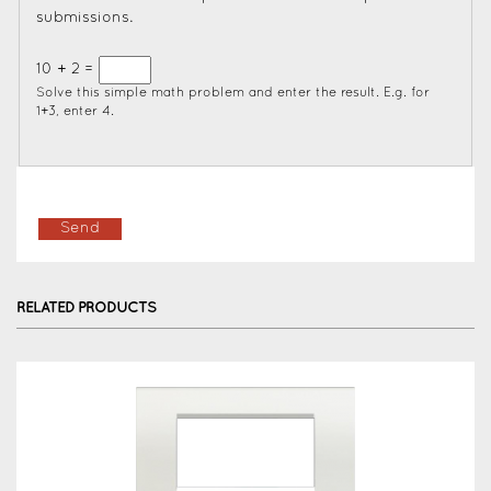
submissions.
10 + 2 =
Solve this simple math problem and enter the result. E.g. for
1+3, enter 4.
RELATED PRODUCTS