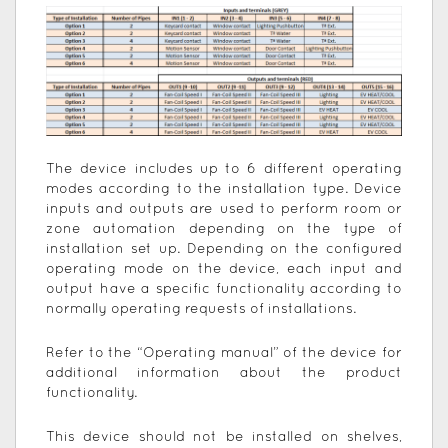
The device includes up to 6 different operating
modes according to the installation type. Device
inputs and outputs are used to perform room or
zone automation depending on the type of
installation set up. Depending on the configured
operating mode on the device, each input and
output have a specific functionality according to
normally operating requests of installations.
Refer to the “Operating manual” of the device for
additional information about the product
functionality.
This device should not be installed on shelves,