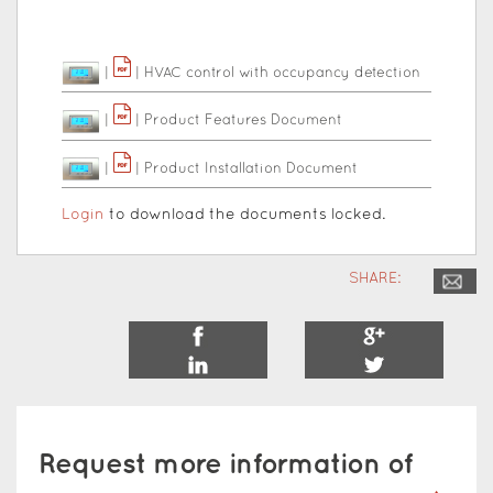
|
|
HVAC control with occupancy detection
|
|
Product Features Document
|
|
Product Installation Document
Login
to download the documents locked.
SHARE:
Request more information of