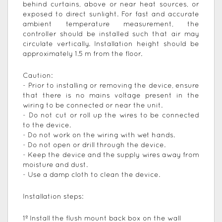
behind curtains, above or near heat sources, or
exposed to direct sunlight. For fast and accurate
ambient temperature measurement, the
controller should be installed such that air may
circulate vertically. Installation height should be
approximately 1.5 m from the floor.
Caution:
- Prior to installing or removing the device, ensure
that there is no mains voltage present in the
wiring to be connected or near the unit.
- Do not cut or roll up the wires to be connected
to the device.
- Do not work on the wiring with wet hands.
- Do not open or drill through the device.
- Keep the device and the supply wires away from
moisture and dust.
- Use a damp cloth to clean the device.
Installation steps:
1º Install the flush mount back box on the wall