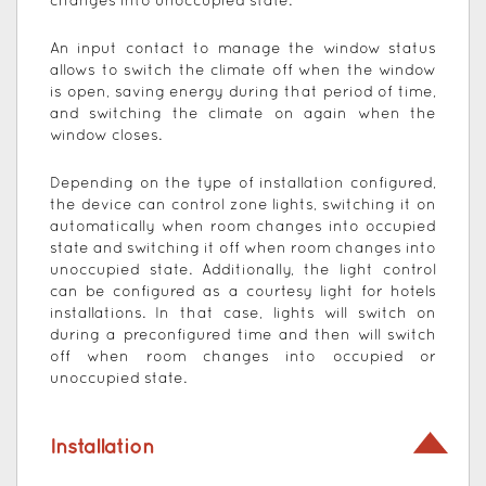
changes into unoccupied state.
An input contact to manage the window status
allows to switch the climate off when the window
is open, saving energy during that period of time,
and switching the climate on again when the
window closes.
Depending on the type of installation configured,
the device can control zone lights, switching it on
automatically when room changes into occupied
state and switching it off when room changes into
unoccupied state. Additionally, the light control
can be configured as a courtesy light for hotels
installations. In that case, lights will switch on
during a preconfigured time and then will switch
off when room changes into occupied or
unoccupied state.
Installation