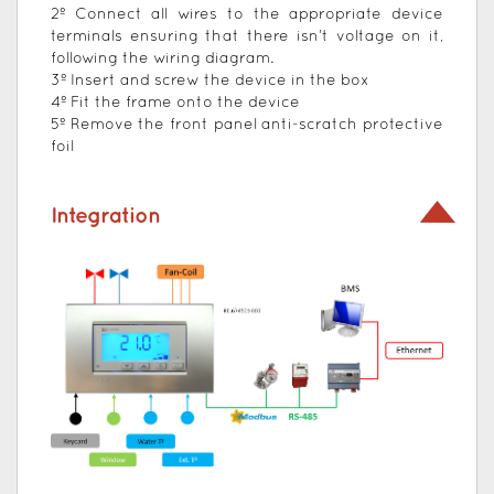
2º Connect all wires to the appropriate device
terminals ensuring that there isn’t voltage on it,
following the wiring diagram.
3º Insert and screw the device in the box
4º Fit the frame onto the device
5º Remove the front panel anti-scratch protective
foil
Integration