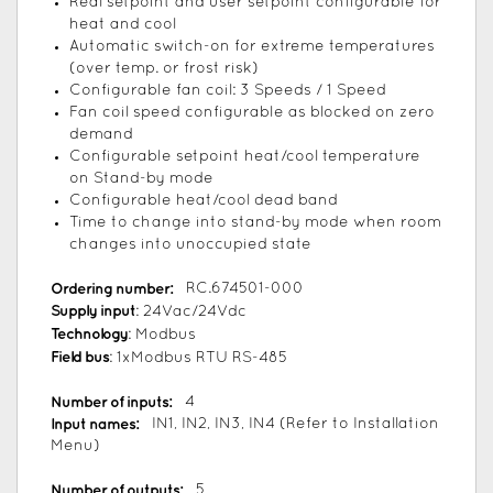
Real setpoint and user setpoint configurable for
heat and cool
Automatic switch-on for extreme temperatures
(over temp. or frost risk)
Configurable fan coil: 3 Speeds / 1 Speed
Fan coil speed configurable as blocked on zero
demand
Configurable setpoint heat/cool temperature
on Stand-by mode
Configurable heat/cool dead band
Time to change into stand-by mode when room
changes into unoccupied state
Ordering number:
RC.674501-000
Supply input
: 24Vac/24Vdc
Technology
: Modbus
Field bus
: 1xModbus RTU RS-485
Number of inputs:
4
Input names:
IN1, IN2, IN3, IN4 (Refer to Installation
Menu)
Number of outputs:
5