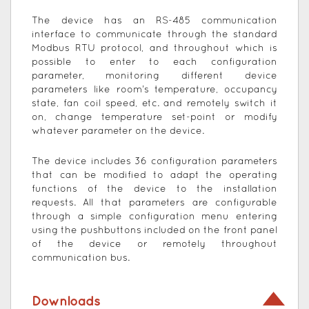
The device has an RS-485 communication
interface to communicate through the standard
Modbus RTU protocol, and throughout which is
possible to enter to each configuration
parameter, monitoring different device
parameters like room’s temperature, occupancy
state, fan coil speed, etc. and remotely switch it
on, change temperature set-point or modify
whatever parameter on the device.
The device includes 36 configuration parameters
that can be modified to adapt the operating
functions of the device to the installation
requests. All that parameters are configurable
through a simple configuration menu entering
using the pushbuttons included on the front panel
of the device or remotely throughout
communication bus.
Downloads