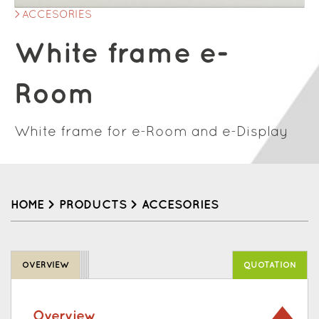
ACCESORIES
White frame e-
Room
White frame for e-Room and e-Display
HOME
>
PRODUCTS
>
ACCESORIES
Back
to
OVERVIEW
QUOTATION
top
Overview