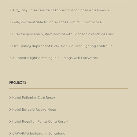
AirQualy, un sensor de CO2 para aplicaciones en escuelas...
Fully customizable touch switches and multiprotocol e-...
Direct expansion system control with Panasonic machines and...
Occupancy dependent HVAC Fan-Coil and lighting control in...
Automatic light dimming in buildings with LonWorks...
PROJECTS
Hotel Pollentia Club Resort
Hotel Barceló Rivera Maya
Hotel Royalton Punta Cana Resort
CAP-ARAG building in Barcelona