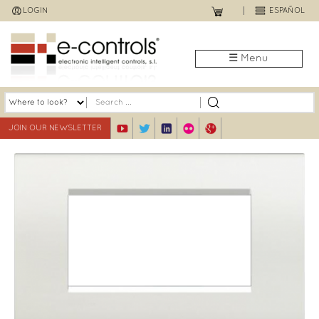
Jump
LOGIN
ESPAÑOL
to
navigation
☰ Menu
JOIN OUR NEWSLETTER