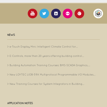
NEWS
e-Touch Display Mini: Intelligent Climate Control for...
E-Controls, more than 20 years offering building control...
Building Automation Training Courses: BMS-SCADA Graphics,...
New LOYTEC LIOB-59X Multiprotocol Programmable I/O Modules...
New Training Courses for System Integrators in Building...
APPLICATION NOTES