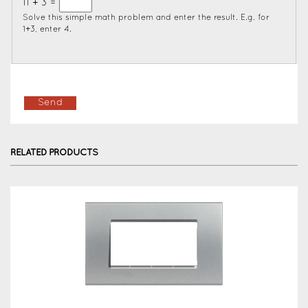
11 + 3 =
Solve this simple math problem and enter the result. E.g. for
1+3, enter 4.
RELATED PRODUCTS