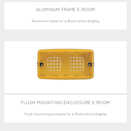
ALUMINUM FRAME E-ROOM
Aluminum frame for e-Room and e-Display
FLUSH MOUNTING ENCLOSURE E-ROOM
Flush mounting enclosure for e-Room and e-Display