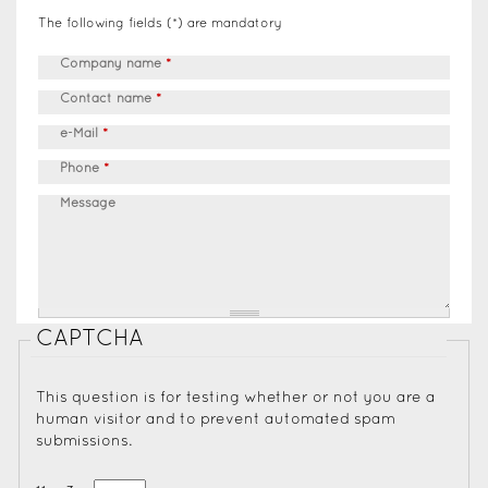
The following fields (*) are mandatory
Company name
*
Contact name
*
e-Mail
*
Phone
*
Message
CAPTCHA
This question is for testing whether or not you are a
human visitor and to prevent automated spam
submissions.