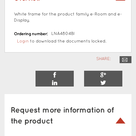
White frame for the product family e-Room and e-
Display.
Ordering number:
LNA4804BI
Login
to download the documents locked.
SHARE:
Request more information of
the product