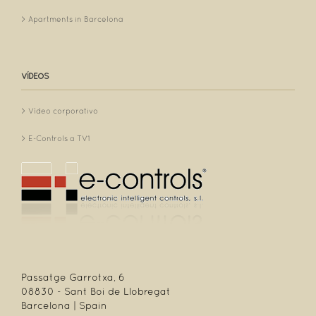
Apartments in Barcelona
VÍDEOS
Vídeo corporativo
E-Controls a TV1
Passatge Garrotxa, 6
08830 - Sant Boi de Llobregat
Barcelona | Spain