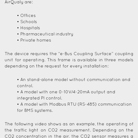
AirQualy are:
• Offices
• Schools
• Hospitals
• Pharmaceutical industry
• Private homes
The device requires the “e-Bus Coupling Surface” coupling
unit for operating. This frame is available in three models
depending on the request for every installation:
• An stand-alone model without communication and
control.
• A model with one 0-10V/4-20mA output and
integrated PI control.
• A model with Modbus RTU (RS-485) communication
for BMS systems.
The following video shows as an example, the operating of
the traffic light on CO2 measurement. Depending on the
CO2 concentration in the air, the CO2 sensor measures a