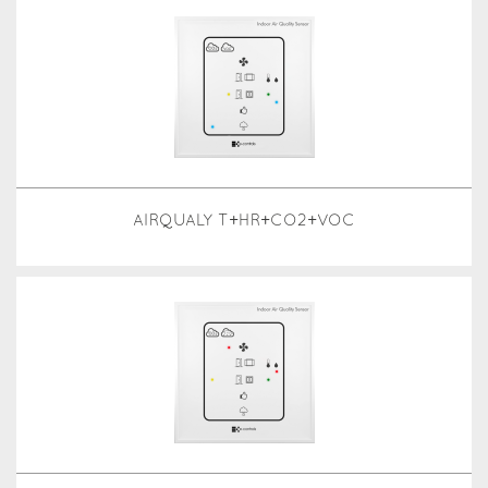
AIRQUALY T+HR+CO2+VOC