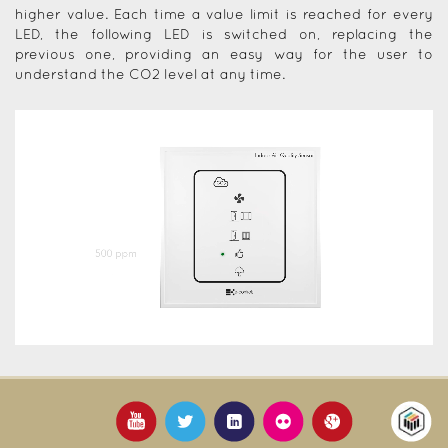
higher value. Each time a value limit is reached for every
LED, the following LED is switched on, replacing the
previous one, providing an easy way for the user to
understand the CO2 level at any time.