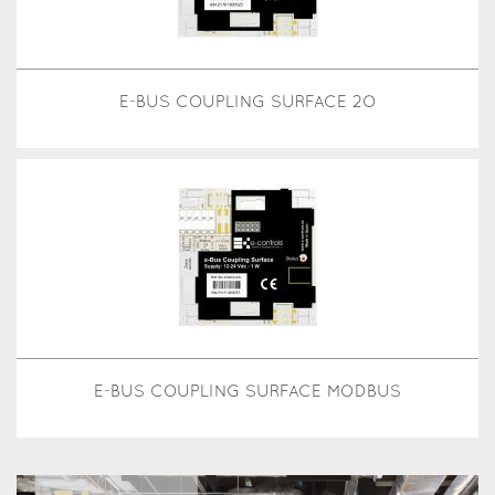
E-BUS COUPLING SURFACE 2O
E-BUS COUPLING SURFACE MODBUS