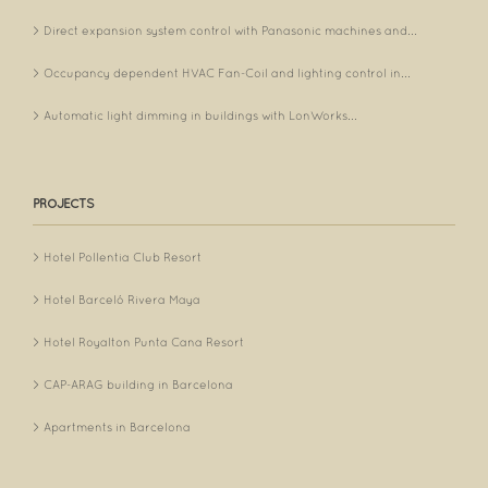
Direct expansion system control with Panasonic machines and...
Occupancy dependent HVAC Fan-Coil and lighting control in...
Automatic light dimming in buildings with LonWorks...
PROJECTS
Hotel Pollentia Club Resort
Hotel Barceló Rivera Maya
Hotel Royalton Punta Cana Resort
CAP-ARAG building in Barcelona
Apartments in Barcelona