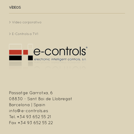
VÍDEOS
Vídeo corporativo
E-Controls a TV1
Passatge Garrotxa, 6
08830 - Sant Boi de Llobregat
Barcelona | Spain
info@e-controls.es
Tel. +34 93 652 55 21
Fax +34 93 652 55 22