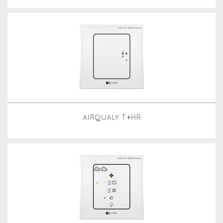
AIRQUALY T+HR