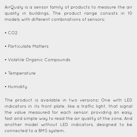
AirQualy is a sensor family of products to measure the air
quality in buildings. The product range consists in 10
models with different combinations of sensors:
• CO2
• Particulate Matters
• Volatile Organic Compounds
• Temperature
• Humidity
The product is available in two versions: One with LED
indicators in its front plate, like a traffic light, that signal
the value measured for each sensor, providing an easy,
fast and simple way to read the air quality of the zone. And
another model without LED indicators, designed to be
connected to a BMS system.