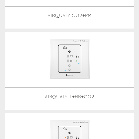
AIRQUALY CO2+PM
AIRQUALY T+HR+CO2