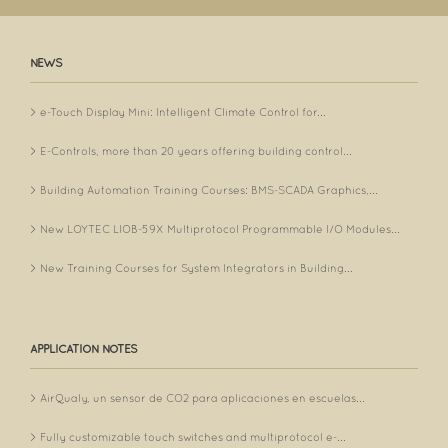
NEWS
e-Touch Display Mini: Intelligent Climate Control for...
E-Controls, more than 20 years offering building control...
Building Automation Training Courses: BMS-SCADA Graphics,...
New LOYTEC LIOB-59X Multiprotocol Programmable I/O Modules...
New Training Courses for System Integrators in Building...
APPLICATION NOTES
AirQualy, un sensor de CO2 para aplicaciones en escuelas...
Fully customizable touch switches and multiprotocol e-...