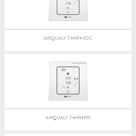
AIRQUALY T+HR+VOC
AIRQUALY T+HR+PM