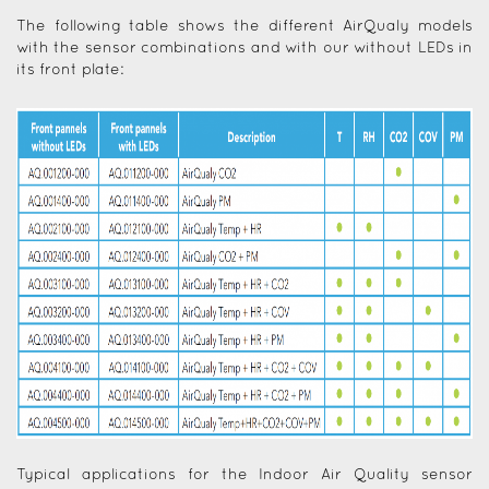
The following table shows the different AirQualy models
with the sensor combinations and with our without LEDs in
its front plate:
Typical applications for the Indoor Air Quality sensor