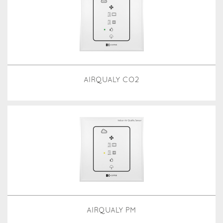
AIRQUALY CO2
AIRQUALY PM