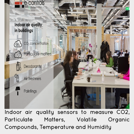
Indoor air quality sensors to measure CO2,
Particulate Matters, Volatile Organic
Compounds, Temperature and Humidity