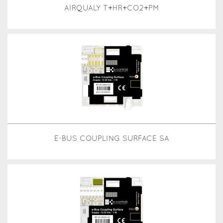
AIRQUALY T+HR+CO2+PM
E-BUS COUPLING SURFACE SA