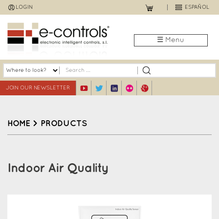
Jump
LOGIN
ESPAÑOL
to
navigation
☰ Menu
JOIN OUR NEWSLETTER
HOME
>
PRODUCTS
Back
to
Indoor Air Quality
top