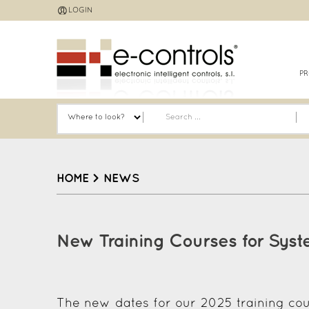
Jump
LOGIN
to
navigation
P
HOME
>
NEWS
Back
to
New Training Courses for Syst
top
The new dates for our 2025 training cou