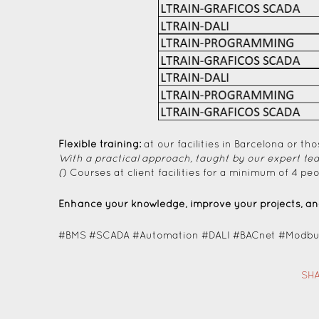
Flexible training:
at our facilities in Barcelona or tho
With a practical approach, taught by our expert te
(
) Courses at client facilities for a minimum of 4 peo
Enhance your knowledge, improve your projects, and
#BMS #SCADA #Automation #DALI #BACnet #Modbus
SHA