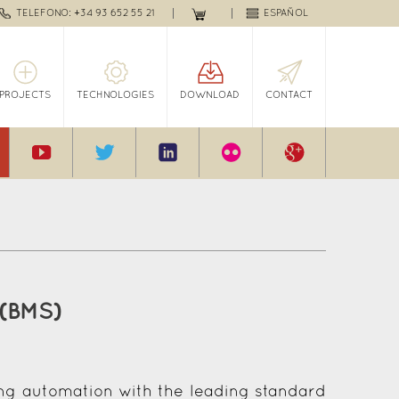
TELEFONO: +34 93 652 55 21
ESPAÑOL
PROJECTS
TECHNOLOGIES
DOWNLOAD
CONTACT
 (BMS)
ing automation with the leading standard