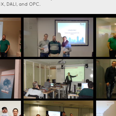
X, DALI, and OPC.