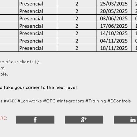
se of our clients (
).
am.
ple.
 take your career to the next level.
 #KNX #LonWorks #OPC #Integrators #Training #EControls
RE: