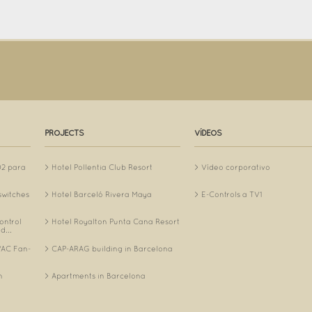
PROJECTS
VÍDEOS
O2 para
Hotel Pollentia Club Resort
Vídeo corporativo
switches
Hotel Barceló Rivera Maya
E-Controls a TV1
ontrol
Hotel Royalton Punta Cana Resort
d...
AC Fan-
CAP-ARAG building in Barcelona
.
n
Apartments in Barcelona