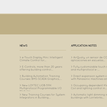
NEWS
APPLICATION NOTES
e-Touch Display Mini: Intelligent
AirQualy, un sensor de C
Climate Control for...
aplicaciones en escuelas...
E-Controls, more than 20 years
Fully customizable touch 
offering building control...
and multiprotocol e-...
Building Automation Training
Direct expansion system c
Courses: BMS-SCADA Graphics,...
with Panasonic machines an
New LOYTEC LIOB-59X
Occupancy dependent HV
Multiprotocol Programmable I/O
Coil and lighting control in..
Modules...
New Training Courses for System
Automatic light dimming i
Integrators in Building...
buildings with LonWorks...