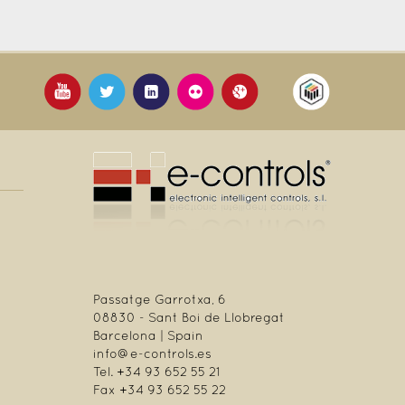
Passatge Garrotxa, 6
08830 - Sant Boi de Llobregat
Barcelona | Spain
info@e-controls.es
Tel. +34 93 652 55 21
Fax +34 93 652 55 22