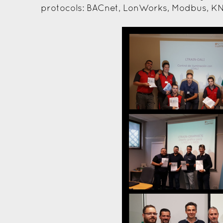
protocols: BACnet, LonWorks, Modbus, KN