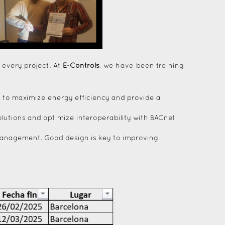
 every project. At
E-Controls
, we have been training
ms to maximize energy efficiency and provide a
lutions and optimize interoperability with BACnet,
g management. Good design is key to improving