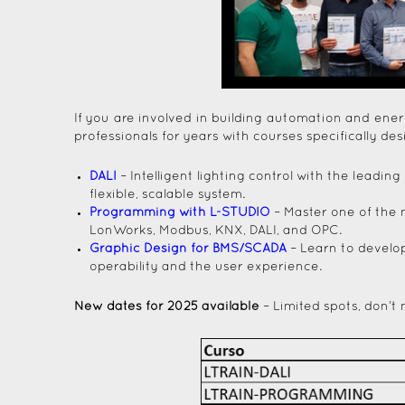
If you are involved in building automation and en
professionals for years with courses specifically de
DALI
– Intelligent lighting control with the lead
flexible, scalable system.
Programming with L-STUDIO
– Master one of the 
LonWorks, Modbus, KNX, DALI, and OPC.
Graphic Design for BMS/SCADA
– Learn to develop
operability and the user experience.
New dates for 2025 available
– Limited spots, don’t 