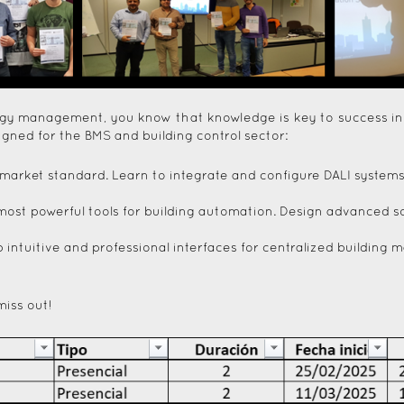
ergy management, you know that knowledge is key to success in
signed for the BMS and building control sector:
ing market standard. Learn to integrate and configure DALI syste
most powerful tools for building automation. Design advanced so
 intuitive and professional interfaces for centralized buildin
miss out!