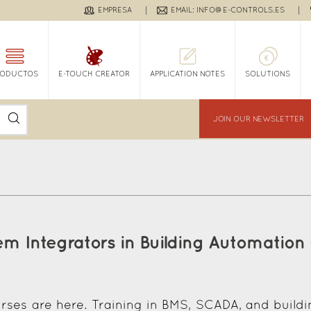
EMPRESA
EMAIL: INFO@E-CONTROLS.ES
RODUCTOS
E-TOUCH CREATOR
APPLICATION NOTES
SOLUTIONS
JOIN OUR NEWSLETTER
em Integrators in Building Automation
rses are here. Training in BMS, SCADA, and build