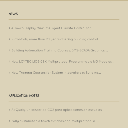
NEWS
e-Touch Display Mini: Intelligent Climate Control for...
E-Controls, more than 20 years offering building control...
Building Automation Training Courses: BMS-SCADA Graphics,...
New LOYTEC LIOB-59X Multiprotocol Programmable I/O Modules...
New Training Courses for System Integrators in Building...
APPLICATION NOTES
AirQualy, un sensor de CO2 para aplicaciones en escuelas...
Fully customizable touch switches and multiprotocol e-...