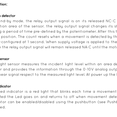
tion:
 detector
and-by mode, the relay output signal is on its released NC-
tion area of the sensor, the relay output signal changes its s
g a period of time pre-defined by the potentiometer. After this 
position. The count resets when a movement is detected by the
e-configured at 1 second. When supply voltage is applied to th
 the relay output signal will remain released NA-C until the moti
sensor
ight sensor measures the incident light level within an area de
r and provides the information through the 0-10V analog outp
linear signal respect to the measured light level. At power up the
dicator
ed indicator is a red light that blinks each time a movemen
ted the Led goes on and returns to off when movement detec
ator can be enabled/disabled using the pushbutton (see Pushbu
ed.