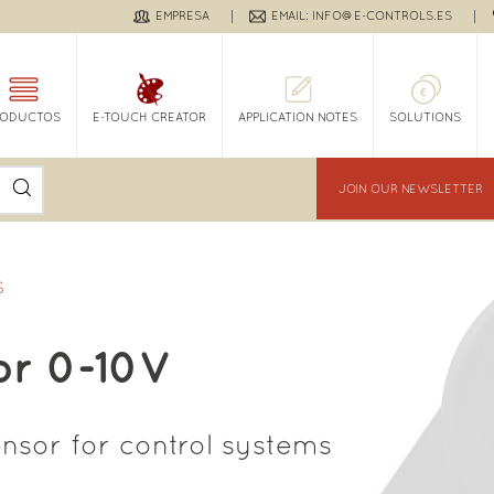
EMPRESA
EMAIL: INFO@E-CONTROLS.ES
RODUCTOS
E-TOUCH CREATOR
APPLICATION NOTES
SOLUTIONS
JOIN OUR NEWSLETTER
S
or 0-10V
ensor for control systems