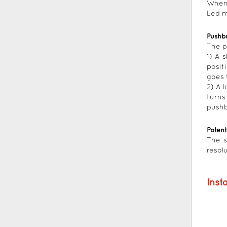
When 
Led m
Pushb
The p
1) A 
posit
goes 
2) A 
turns
pushb
Poten
The s
resol
Insta