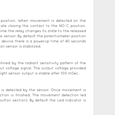
C position. When movement is detected on the
tate closing the contact to the NO-C position,
time the relay changes its state to the released
 sensor. By default the potentiometer position
e device there is a powerup time of 40 seconds
on sensor is stabilized.
fined by the radiant sensitivity pattern of the
ut voltage signal. The output voltage provided
 light sensor output is stable after 100 mSec.
t is detected by the sensor. Once movement is
tion is finished. The movement detection led
tton section). By default the Led indicator is