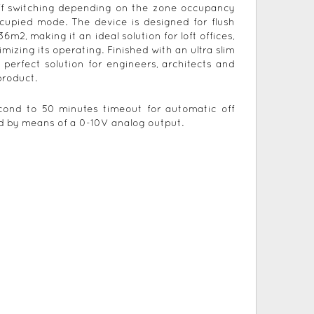
ff switching depending on the zone occupancy
ccupied mode. The device is designed for flush
2, making it an ideal solution for loft offices,
mizing its operating. Finished with an ultra slim
perfect solution for engineers, architects and
product.
econd to 50 minutes timeout for automatic off
ded by means of a 0-10V analog output.