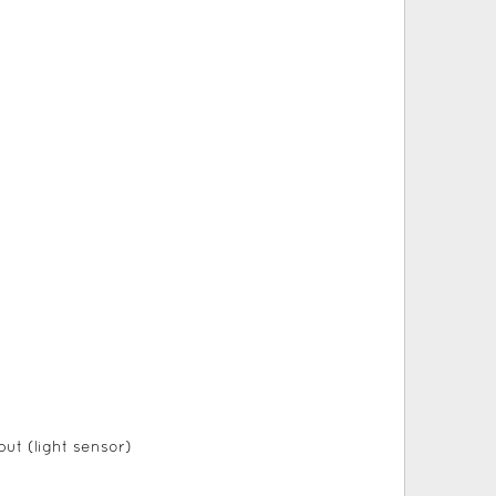
ut (light sensor)