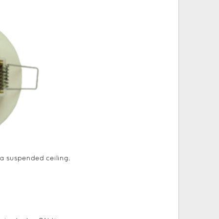
a suspended ceiling.