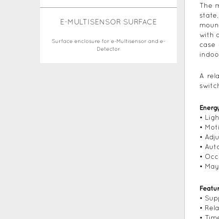
The m
state
E-MULTISENSOR SURFACE
mount
with 
Surface enclosure for e-Multisensor and e-
case 
Detector
indoo
A rel
switc
Energ
• Lig
• Mot
• Adj
• Aut
• Oc
• May
Featu
• Sup
• Rel
• Tim