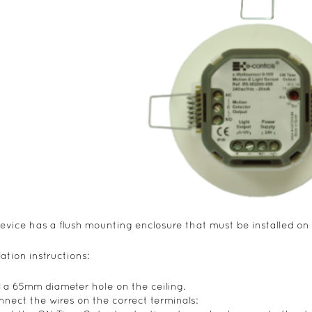
evice has a flush mounting enclosure that must be installed on 
lation instructions:
ill a 65mm diameter hole on the ceiling.
nnect the wires on the correct terminals: