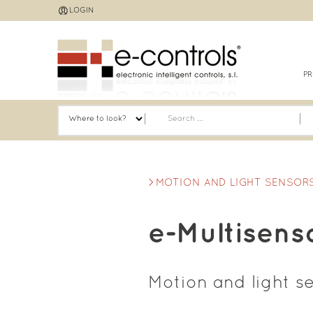
Jump
LOGIN
to
navigation
P
MOTION AND LIGHT SENSOR
e-Multisens
Motion and light s