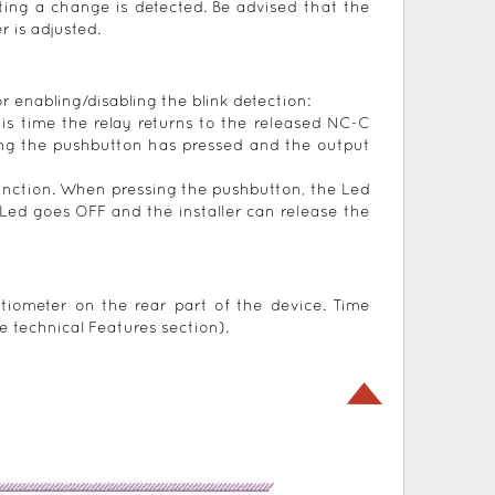
ting a change is detected. Be advised that the
 is adjusted.
r enabling/disabling the blink detection:
his time the relay returns to the released NC-C
ting the pushbutton has pressed and the output
unction. When pressing the pushbutton, the Led
Led goes OFF and the installer can release the
tiometer on the rear part of the device. Time
e technical Features section).