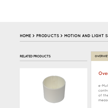
HOME
>
PRODUCTS
>
MOTION AND LIGHT 
Back
to
RELATED PRODUCTS
OVERVI
top
Ove
e-Mul
contr
of th
measu