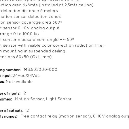
ection area 6x6mts (installed at 2,5mts ceiling)
 detection distance 8 meters
motion sensor detection zones
ion sensor coverage area 360º
ht sensor 0-10V analog output
 range 0 to 1000 lux
ht sensor measurement angle +/- 50º
t sensor with visible color correction radiation filter
sh mounting in suspended ceiling
ensions 80x50 (ØxH, mm)
ing number:
MS.602000-000
 input
: 24Vac/24Vdc
bus
: Not available
 of inputs:
2
 names:
Motion Sensor, Light Sensor
r of outputs:
2
ts names:
Free contact relay (motion sensor), 0-10V analog outp