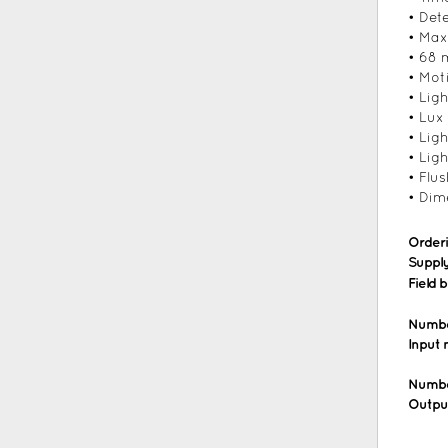
• Det
• Max
• 68 
• Mot
• Lig
• Lux
• Lig
• Ligh
• Flu
• Dim
Order
Supply
Field 
Number
Input
Numbe
Outpu