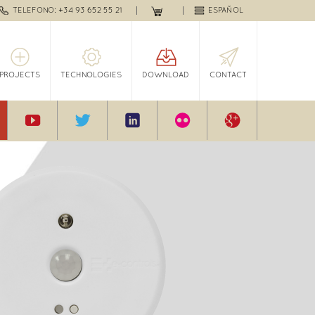
TELEFONO: +34 93 652 55 21
ESPAÑOL
PROJECTS
TECHNOLOGIES
DOWNLOAD
CONTACT