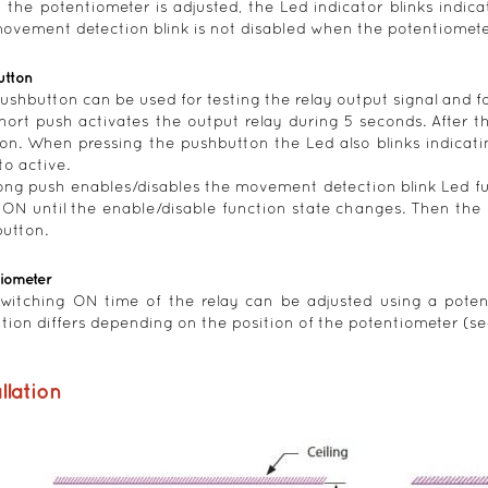
the potentiometer is adjusted, the Led indicator blinks indica
ovement detection blink is not disabled when the potentiometer
utton
ushbutton can be used for testing the relay output signal and fo
short push activates the output relay during 5 seconds. After t
ion. When pressing the pushbutton the Led also blinks indica
to active.
long push enables/disables the movement detection blink Led f
 ON until the enable/disable function state changes. Then the 
utton.
tiometer
witching ON time of the relay can be adjusted using a poten
ution differs depending on the position of the potentiometer (se
llation