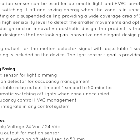
otion sensor can be used for automatic light and HVAC on-o
, switching it off and saving energy when the zone is in uno
ing on a suspended ceiling providing a wide coverage area of 36m
a high sensibility level to detect the smaller movements and opti
design and an innovative aesthetic design, the product is the 
r designers that are looking an innovative and elegant design 
ay output for the motion detector signal with adjustable 1 s
hing is included on the device. The light sensor signal is provi
y Saving
ht sensor for light dimming
ion detector for occupancy management
ustable relay output timeout 1 second to 50 minutes
omatic switching off lights when zone unoccupied
cupancy control HVAC management
 integrate in any control system
res
ply Voltage 24 Vac / 24 Vdc
ay output for motion sensor
eout switching off relay 1 sec. to 50 min.