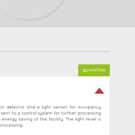
QUOTATION
ion detector and a light sensor for occupancy
s sent to a control system for further processing
rgy saving of the facility. The light level is
processing.