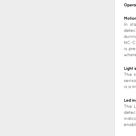
Opera
Motion
In st
detec
durin
NC-C 
is pr
where
Light 
The l
senso
is a 
Led in
The L
detec
indic
enabl