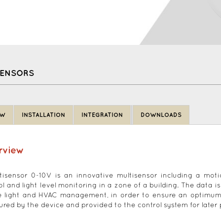
SENSORS
EW
INSTALLATION
INTEGRATION
DOWNLOADS
rview
tisensor 0-10V is an innovative multisensor including a mot
ol and light level monitoring in a zone of a building. The data i
e light and HVAC management, in order to ensure an optimum ene
red by the device and provided to the control system for later 