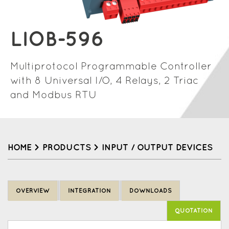
LIOB-596
Multiprotocol Programmable Controller
with 8 Universal I/O, 4 Relays, 2 Triac
and Modbus RTU
HOME
>
PRODUCTS
>
INPUT / OUTPUT DEVICES
Back
to
OVERVIEW
INTEGRATION
DOWNLOADS
top
QUOTATION