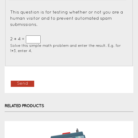
This question is for testing whether or not you are a
human visitor and to prevent automated spam
submissions.
2 + 4 =
Solve this simple math problem and enter the result. E.g. for
1+3, enter 4.
RELATED PRODUCTS