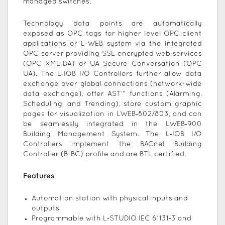
managed switches.
Technology data points are automatically
exposed as OPC tags for higher level OPC client
applications or L‑WEB system via the integrated
OPC server providing SSL encrypted web services
(OPC XML‑DA) or UA Secure Conversation (OPC
UA). The L‑IOB I/O Controllers further allow data
exchange over global connections (network-wide
data exchange), offer AST™ functions (Alarming,
Scheduling, and Trending), store custom graphic
pages for visualization in LWEB‑802/803, and can
be seamlessly integrated in the LWEB‑900
Building Management System. The L‑IOB I/O
Controllers implement the BACnet Building
Controller (B-BC) profile and are BTL certified.
Features
Automation station with physical inputs and
outputs
Programmable with L‑STUDIO IEC 61131‑3 and