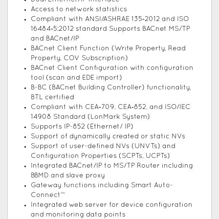
Access to network statistics
Compliant with ANSI/ASHRAE 135‑2012 and ISO
16484‑5:2012 standard Supports BACnet MS/TP
and BACnet/IP
BACnet Client Function (Write Property, Read
Property, COV Subscription)
BACnet Client Configuration with configuration
tool (scan and EDE import)
B-BC (BACnet Building Controller) functionality,
BTL certified
Compliant with CEA‑709, CEA‑852, and ISO/IEC
14908 Standard (LonMark System)
Supports IP-852 (Ethernet/ IP)
Support of dynamically created or static NVs
Support of user-defined NVs (UNVTs) and
Configuration Properties (SCPTs, UCPTs)
Integrated BACnet/IP to MS/TP Router including
BBMD and slave proxy
Gateway functions including Smart Auto-
Connect™
Integrated web server for device configuration
and monitoring data points