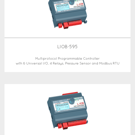
LIOB-595
Multiprotocol Programmable Controller
with 6 Universal I/O, 4 Relays, Pressure Sensor and Modbus RTU