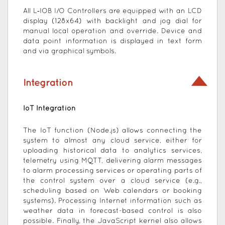
All L‑IOB I/O Controllers are equipped with an LCD
display (128x64) with backlight and jog dial for
manual local operation and override. Device and
data point information is displayed in text form
and via graphical symbols.
Integration
IoT Integration
The IoT function (Node.js) allows connecting the
system to almost any cloud service, either for
uploading historical data to analytics services,
telemetry using MQTT, delivering alarm messages
to alarm processing services or operating parts of
the control system over a cloud service (e.g.,
scheduling based on Web calendars or booking
systems). Processing Internet information such as
weather data in forecast-based control is also
possible. Finally, the JavaScript kernel also allows