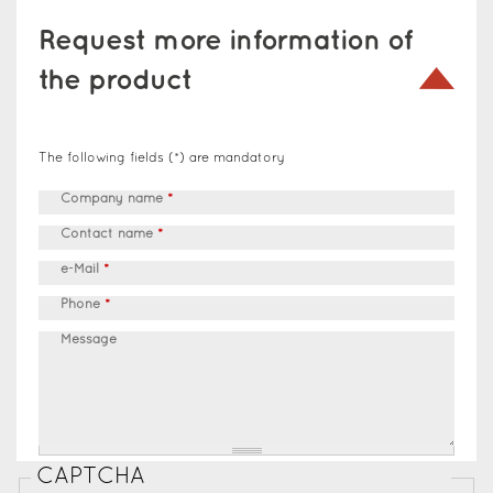
Request more information of
the product
The following fields (*) are mandatory
Company name
*
Contact name
*
e-Mail
*
Phone
*
Message
CAPTCHA