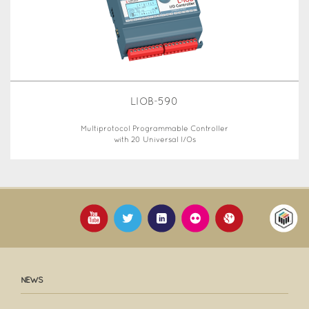
LIOB-590
Multiprotocol Programmable Controller
with 20 Universal I/Os
NEWS