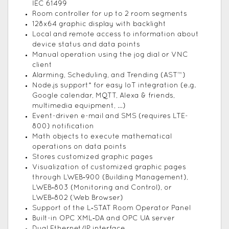
IEC 61499
Room controller for up to 2 room segments
128x64 graphic display with backlight
Local and remote access to information about
device status and data points
Manual operation using the jog dial or VNC
client
Alarming, Scheduling, and Trending (AST™)
Node.js support* for easy IoT integration (e.g.
Google calendar, MQTT, Alexa & friends,
multimedia equipment, …)
Event-driven e-mail and SMS (requires LTE-
800) notification
Math objects to execute mathematical
operations on data points
Stores customized graphic pages
Visualization of customized graphic pages
through LWEB‑900 (Building Management),
LWEB‑803 (Monitoring and Control), or
LWEB‑802 (Web Browser)
Support of the L‑STAT Room Operator Panel
Built-in OPC XML‑DA and OPC UA server
Dual Ethernet/IP interface