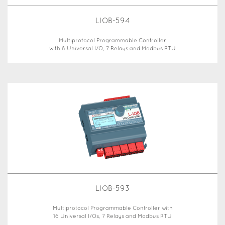
LIOB-594
Multiprotocol Programmable Controller
with 8 Universal I/O, 7 Relays and Modbus RTU
LIOB-593
Multiprotocol Programmable Controller with
16 Universal I/Os, 7 Relays and Modbus RTU