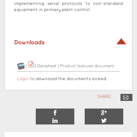
implementing serial protocols to non-standard
equipment in primary plant control.
Downloads
|
|
|
Datasheet
|
Product features document
Login
to download the documents locked.
SHARE: