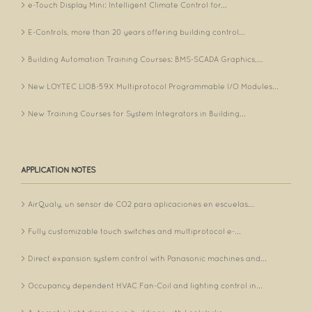
e-Touch Display Mini: Intelligent Climate Control for...
E-Controls, more than 20 years offering building control...
Building Automation Training Courses: BMS-SCADA Graphics,...
New LOYTEC LIOB-59X Multiprotocol Programmable I/O Modules...
New Training Courses for System Integrators in Building...
APPLICATION NOTES
AirQualy, un sensor de CO2 para aplicaciones en escuelas...
Fully customizable touch switches and multiprotocol e-...
Direct expansion system control with Panasonic machines and...
Occupancy dependent HVAC Fan-Coil and lighting control in...