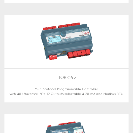
LIOB-592
Multiprotocol Programmable Controller
with 40 Universal I/Os, 12 Outputs selectable 4-20 mA and Modbus RTU