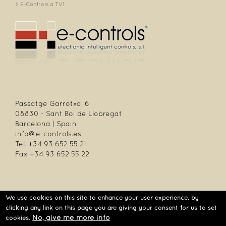
E-Controls a TV1
Passatge Garrotxa, 6
08830 - Sant Boi de Llobregat
Barcelona | Spain
info@e-controls.es
Tel. +34 93 652 55 21
Fax +34 93 652 55 22
We use cookies on this site to enhance your user experience, by
| Passatge Garrotxa, 6 | 08830 Sant Boi de Llobregat | Barcelona | Spain |
clicking any link on this page you are giving your consent for us to set
Tel.: +34 93 652 55 21 | Fax +34 93 652 55 22
No, give me more info
cookies.