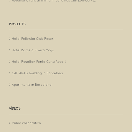
Automatic light dimming in buildings with LonWorks...
PROJECTS
Hotel Pollentia Club Resort
Hotel Barceló Rivera Maya
Hotel Royalton Punta Cana Resort
CAP-ARAG building in Barcelona
Apartments in Barcelona
VÍDEOS
Vídeo corporativo