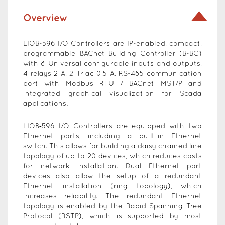
Overview
LIOB-596 I/O Controllers are IP-enabled, compact,
programmable BACnet Building Controller (B-BC)
with 8 Universal configurable inputs and outputs,
4 relays 2 A, 2 Triac 0,5 A, RS-485 communication
port with Modbus RTU / BACnet MST/P and
integrated graphical visualization for Scada
applications.
LIOB‑596 I/O Controllers are equipped with two
Ethernet ports, including a built-in Ethernet
switch. This allows for building a daisy chained line
topology of up to 20 devices, which reduces costs
for network installation. Dual Ethernet port
devices also allow the setup of a redundant
Ethernet installation (ring topology), which
increases reliability. The redundant Ethernet
topology is enabled by the Rapid Spanning Tree
Protocol (RSTP), which is supported by most