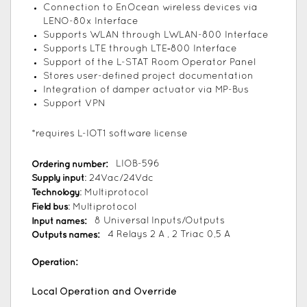
Connection to EnOcean wireless devices via
LENO-80x Interface
Supports WLAN through LWLAN-800 Interface
Supports LTE through LTE‑800 Interface
Support of the L-STAT Room Operator Panel
Stores user-defined project documentation
Integration of damper actuator via MP-Bus
Support VPN
*requires L-IOT1 software license
Ordering number:
LIOB-596
Supply input
: 24Vac/24Vdc
Technology
: Multiprotocol
Field bus
: Multiprotocol
Input names:
8 Universal Inputs/Outputs
Outputs names:
4 Relays 2 A , 2 Triac 0,5 A
Operation:
Local Operation and Override