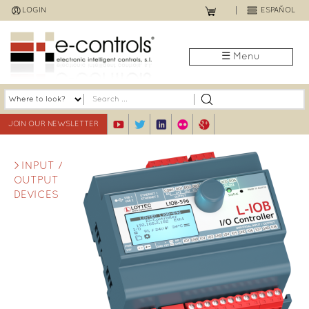
Jump
LOGIN
ESPAÑOL
to
navigation
☰ Menu
JOIN OUR NEWSLETTER
INPUT /
OUTPUT
DEVICES