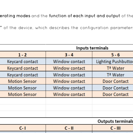
erating modes
and the
function of each input and output
of th
”
of the device, which describes the configuration parameter