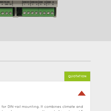
QUOTATION
for DIN-rail mounting. It combines climate and