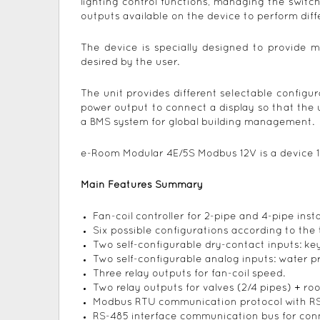
lighting control functions, managing the swit
outputs available on the device to perform diff
The device is specially designed to provide m
desired by the user.
The unit provides different selectable configur
power output to connect a display so that the
a BMS system for global building management.
e-Room Modular 4E/5S Modbus 12V is a device 
Main Features Summary
Fan-coil controller for 2-pipe and 4-pipe insta
Six possible configurations according to the t
Two self-configurable dry-contact inputs: k
Two self-configurable analog inputs: water 
Three relay outputs for fan-coil speed.
Two relay outputs for valves (2/4 pipes) + ro
Modbus RTU communication protocol with RS
RS-485 interface communication bus for conn