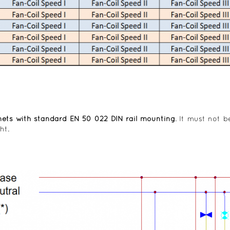
nets with standard EN 50 022 DIN rail mounting
. It must not b
ht.