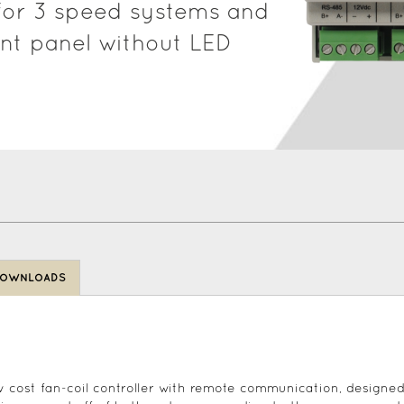
r for 3 speed systems and
nt panel without LED
OWNLOADS
cost fan-coil controller with remote communication, designed 