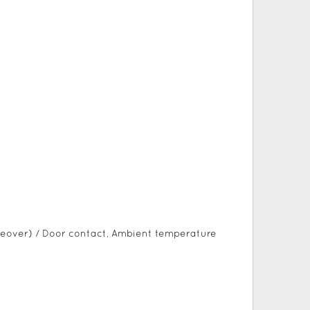
eover) / Door contact, Ambient temperature