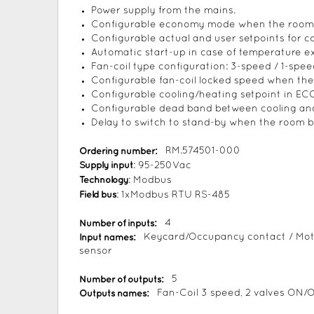
Power supply from the mains.
Configurable economy mode when the room i
Configurable actual and user setpoints for c
Automatic start-up in case of temperature exc
Fan-coil type configuration: 3-speed / 1-spee
Configurable fan-coil locked speed when the
Configurable cooling/heating setpoint in E
Configurable dead band between cooling and
Delay to switch to stand-by when the room
Ordering number:
RM.574501-000
Supply input
: 95-250Vac
Technology
: Modbus
Field bus
: 1xModbus RTU RS-485
Number of inputs:
4
Input names:
Keycard/Occupancy contact / Mot
sensor
Number of outputs:
5
Outputs names:
Fan-Coil 3 speed, 2 valves ON/