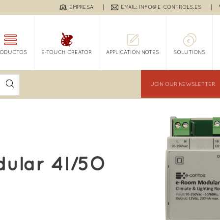
EMPRESA
EMAIL: INFO@E-CONTROLS.ES
RODUCTOS
E-TOUCH CREATOR
APPLICATION NOTES
SOLUTIONS
JOIN OUR NEWSLETTER
ular 4I/5O