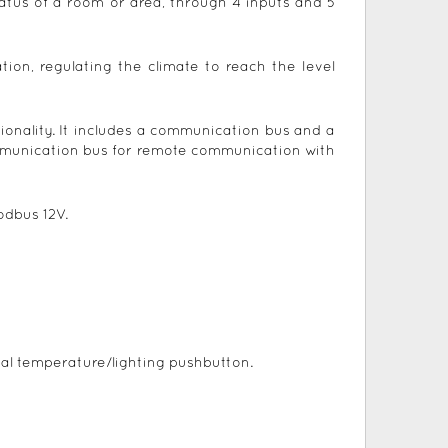
atus of a room or area, through 4 inputs and 5
ion, regulating the climate to reach the level
tionality. It includes a communication bus and a
ommunication bus for remote communication with
odbus 12V.
al temperature/lighting pushbutton.