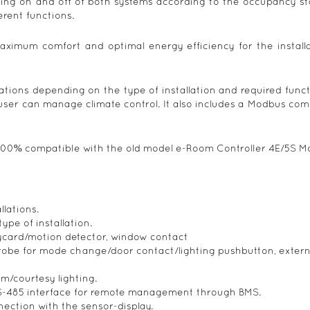
ching on and off of both systems according to the occupancy st
erent functions.
aximum comfort and optimal energy efficiency for the installat
ations depending on the type of installation and required func
 user can manage climate control. It also includes a Modbus c
100% compatible with the old model e-Room Controller 4E/5S M
llations.
ype of installation.
eycard/motion detector, window contact
probe for mode change/door contact/lighting pushbutton, extern
om/courtesy lighting.
-485 interface for remote management through BMS.
ection with the sensor-display.