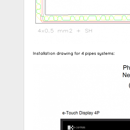
Installation drawing for 4 pipes systems: