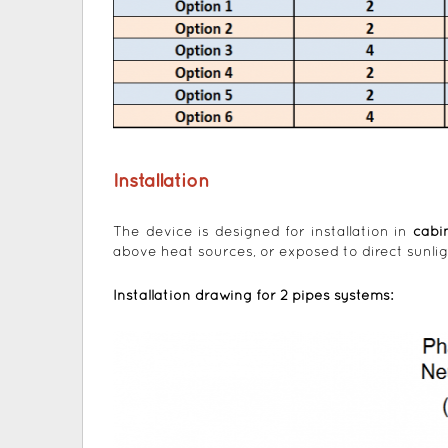
Installation
The device is designed for installation in
cabi
above heat sources, or exposed to direct sunlig
Installation drawing for 2 pipes systems: