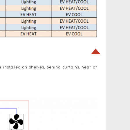
e installed on shelves, behind curtains, near or