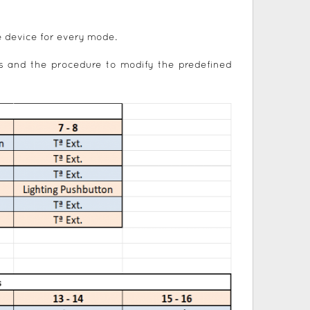
e device for every mode.
s and the procedure to modify the predefined