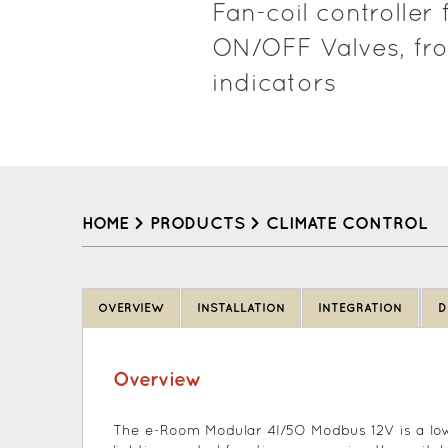
Fan-coil controlle
ON/OFF Valves, fro
indicators
HOME
>
PRODUCTS
>
CLIMATE CONTROL
Back
to
OVERVIEW
INSTALLATION
INTEGRATION
D
top
Overview
The e-Room Modular 4I/5O Modbus 12V is a low 