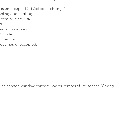
s unoccupied (off/setpoint change).
ooling and heating.
ess or frost risk.
d.
re is no demand.
CO mode.
 heating.
 becomes unoccupied.
ion sensor, Window contact, Water temperature sensor (Chang
OFF