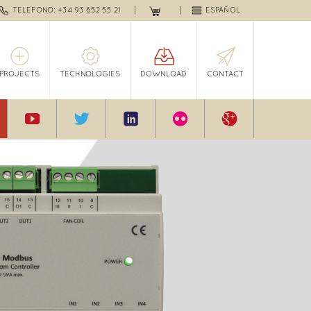
TELEFONO: +34 93 652 55 21
ESPAÑOL
PROJECTS
TECHNOLOGIES
DOWNLOAD
CONTACT