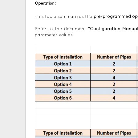
Operation:
This table summarizes the
pre-programmed op
Refer to the document
“Configuration Manual
parameter values.