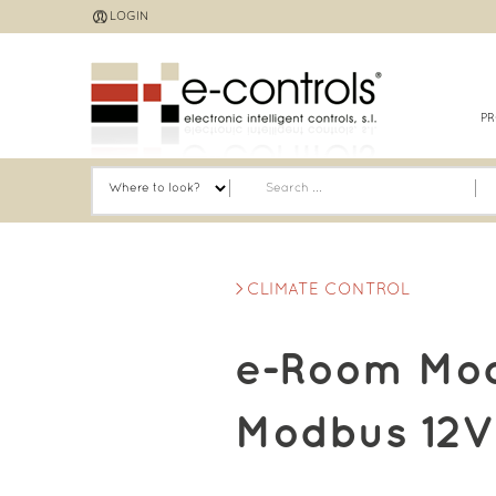
Jump
LOGIN
to
navigation
P
CLIMATE CONTROL
e-Room Mod
Modbus 12V